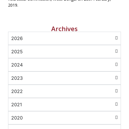
2019.
Archives
2026
2025
2024
2023
2022
2021
2020