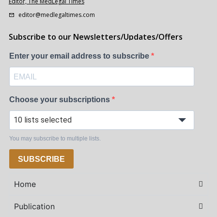
Editor, The MedLegal Times
editor@medlegaltimes.com
Subscribe to our Newsletters/Updates/Offers
Enter your email address to subscribe
Choose your subscriptions
10 lists selected
You may subscribe to multiple lists.
SUBSCRIBE
Home
Publication