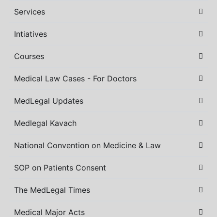
Services
Intiatives
Courses
Medical Law Cases - For Doctors
MedLegal Updates
Medlegal Kavach
National Convention on Medicine & Law
SOP on Patients Consent
The MedLegal Times
Medical Major Acts