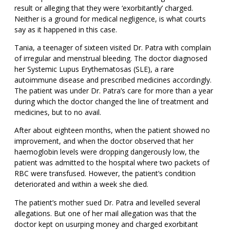
result or alleging that they were ‘exorbitantly’ charged.
Neither is a ground for medical negligence, is what courts
say as it happened in this case.
Tania, a teenager of sixteen visited Dr. Patra with complain
of irregular and menstrual bleeding. The doctor diagnosed
her Systemic Lupus Erythematosas (SLE), a rare
autoimmune disease and prescribed medicines accordingly.
The patient was under Dr. Patra’s care for more than a year
during which the doctor changed the line of treatment and
medicines, but to no avail.
After about eighteen months, when the patient showed no
improvement, and when the doctor observed that her
haemoglobin levels were dropping dangerously low, the
patient was admitted to the hospital where two packets of
RBC were transfused. However, the patient’s condition
deteriorated and within a week she died.
The patient’s mother sued Dr. Patra and levelled several
allegations. But one of her mail allegation was that the
doctor kept on usurping money and charged exorbitant