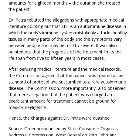
amounts for eighteen months – the duration she treated
the patient.
Dr. Patra rebutted the allegations with appropriate medical
literature pointing out that SLE is an autoimmune disease in
which the body’s immune system mistakenly attacks healthy
tissues in many parts of the body and the symptoms vary
between people and may be mild to severe. It was also
pointed out that the prognosis of the treatment limits the
life span from five to fifteen years in most cases.
After perusing medical literature and the medical records,
the Commission agreed that the patient was treated as per
standard of protocol and succumbed to a rare autoimmune
disease. The Commission, more importantly, also observed
that mere allegation that the patient was charged an
exorbitant amount for treatment cannot be ground for
medical negligence.
Hence, the charges against Dr. Patra were quashed.
Source: Order pronounced by State Consumer Disputes
Redressal Commission, West Bengal on 26th February,