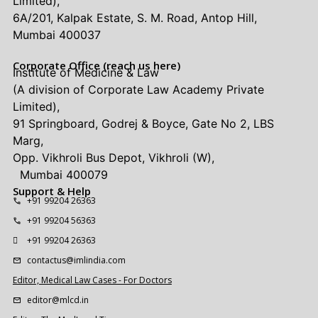
Limited),
6A/201, Kalpak Estate, S. M. Road, Antop Hill,
Mumbai 400037
Corporate Office (reach us here)
Institute of Medicine & Law
(A division of Corporate Law Academy Private
Limited),
91 Springboard, Godrej & Boyce, Gate No 2, LBS
Marg,
Opp. Vikhroli Bus Depot, Vikhroli (W),
Mumbai 400079
Support & Help
+91 99204 26363
+91 99204 56363
+91 99204 26363
contactus@imlindia.com
Editor, Medical Law Cases - For Doctors
editor@mlcd.in