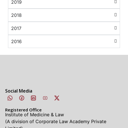
2019
2018
2017
2016
Social Media
Registered Office
Institute of Medicine & Law
(A division of Corporate Law Academy Private