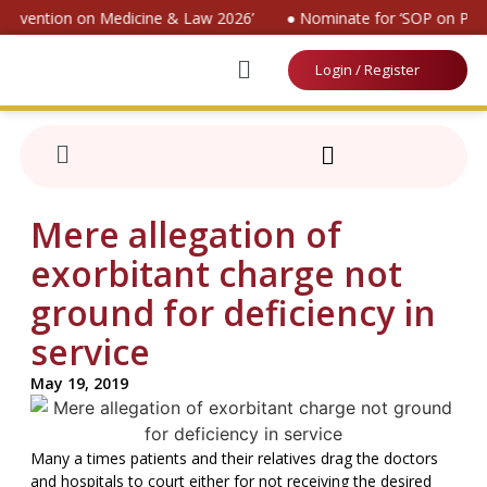
 Convention on Medicine & Law 2026’
● Nominate for ‘SOP on Pati
Login / Register
Mere allegation of
exorbitant charge not
ground for deficiency in
service
May 19, 2019
Many a times patients and their relatives drag the doctors
and hospitals to court either for not receiving the desired