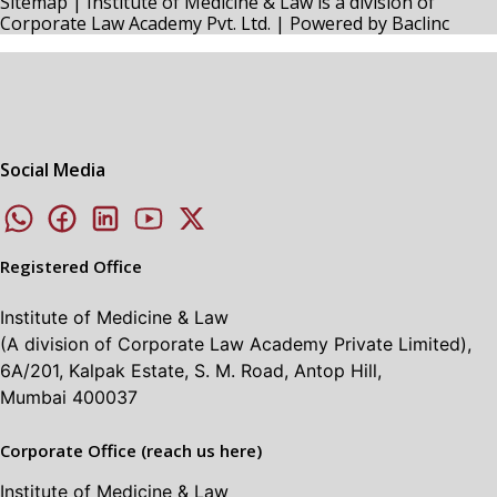
Sitemap
| Institute of Medicine & Law is a division of
Corporate Law Academy Pvt. Ltd. | Powered by
Baclinc
Social Media
Registered Office
Institute of Medicine & Law
(A division of Corporate Law Academy Private Limited),
6A/201, Kalpak Estate, S. M. Road, Antop Hill,
Mumbai 400037
Corporate Office (reach us here)
Institute of Medicine & Law