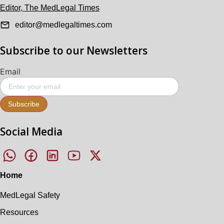
Editor, The MedLegal Times
editor@medlegaltimes.com
Subscribe to our Newsletters
Email
Subscribe
Social Media
Home
MedLegal Safety
Resources