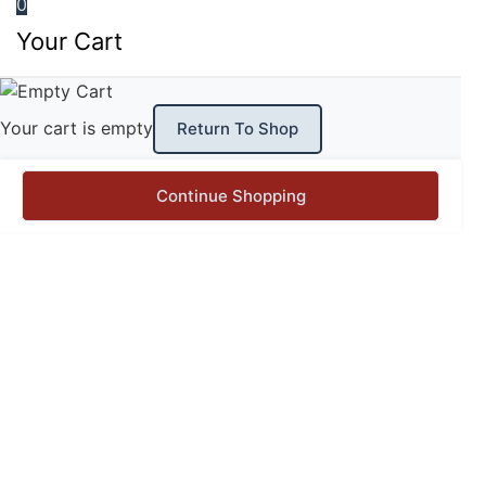
0
Your Cart
Your cart is empty
Return To Shop
Continue Shopping