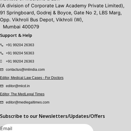
(A division of Corporate Law Academy Private Limited),
91 Springboard, Godrej & Boyce, Gate No 2, LBS Marg,
Opp. Vikhroli Bus Depot, Vikhroli (W),
Mumbai 400079
Support & Help
+91 99204 26363
+91 99204 56363
+91 99204 26363
contactus@imlindia.com
Editor, Medical Law Cases - For Doctors
editor@mlcd.in
Editor, The MedLegal Times
editor@medlegaltimes.com
Subscribe to our Newsletters/Updates/Offers
Email