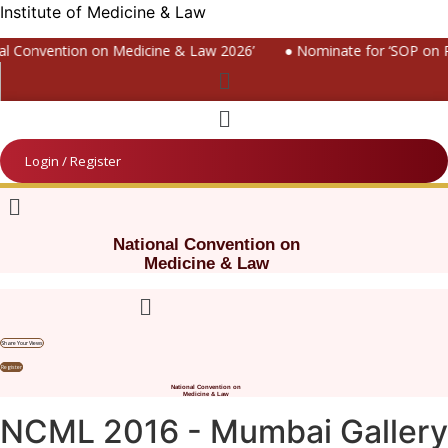
Institute of Medicine & Law
l Convention on Medicine & Law 2026’
● Nominate for ‘SOP on Pa
Menu
Menu
Login / Register
Menu
National Convention on
Medicine & Law
Menu
Share Your Views
Register
National Convention on
Medicine & Law
NCML 2016 - Mumbai Gallery