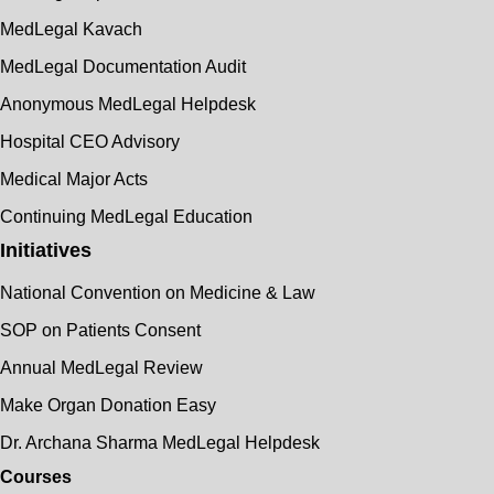
MedLegal Kavach
MedLegal Documentation Audit
Anonymous MedLegal Helpdesk
Hospital CEO Advisory
Medical Major Acts
Continuing MedLegal Education
Initiatives
National Convention on Medicine & Law
SOP on Patients Consent
Annual MedLegal Review
Make Organ Donation Easy
Dr. Archana Sharma MedLegal Helpdesk
Courses