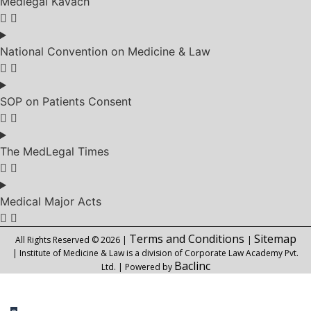
Medlegal Kavach
National Convention on Medicine & Law
SOP on Patients Consent
The MedLegal Times
Medical Major Acts
Terms and Conditions
Sitemap
All Rights Reserved © 2026 |
|
| Institute of Medicine & Law is a division of Corporate Law Academy Pvt.
Baclinc
Ltd. | Powered by