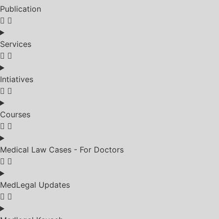
Publication
Services
Intiatives
Courses
Medical Law Cases - For Doctors
MedLegal Updates