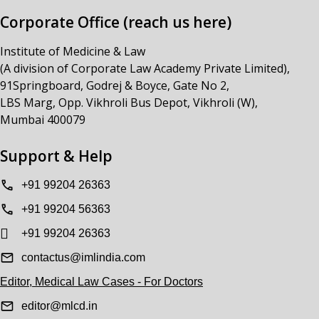
Corporate Office (reach us here)
Institute of Medicine & Law
(A division of Corporate Law Academy Private Limited),
91Springboard, Godrej & Boyce, Gate No 2,
LBS Marg, Opp. Vikhroli Bus Depot, Vikhroli (W),
Mumbai 400079
Support & Help
+91 99204 26363
+91 99204 56363
+91 99204 26363
contactus@imlindia.com
Editor, Medical Law Cases - For Doctors
editor@mlcd.in