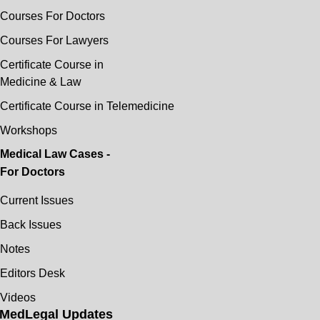
Courses For Doctors
Courses For Lawyers
Certificate Course in
Medicine & Law
Certificate Course in Telemedicine
Workshops
Medical Law Cases -
For Doctors
Current Issues
Back Issues
Notes
Editors Desk
Videos
MedLegal Updates