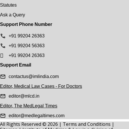
Statutes
Ask a Query
Support Phone Number
+91 99204 26363
+91 99204 56363
+91 99204 26363
Support Email
contactus@imlindia.com
Editor, Medical Law Cases - For Doctors
editor@mlcd.in
Editor, The MedLegal Times
editor@medlegaltimes.com
All Rights Reserved © 2026 |
Terms and Conditions
|