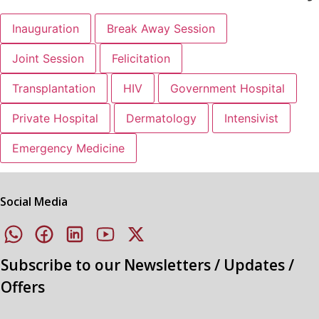
Inauguration
Break Away Session
Joint Session
Felicitation
Transplantation
HIV
Government Hospital
Private Hospital
Dermatology
Intensivist
Emergency Medicine
Social Media
Subscribe to our Newsletters / Updates /
Offers