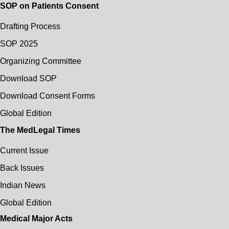
SOP on Patients Consent
Drafting Process
SOP 2025
Organizing Committee
Download SOP
Download Consent Forms
Global Edition
The MedLegal Times
Current Issue
Back Issues
Indian News
Global Edition
Medical Major Acts