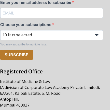
Enter your email address to subscribe
Choose your subscriptions
10 lists selected
You may subscribe to multiple lists.
SUBSCRIBE
Registered Office
Institute of Medicine & Law
(A division of Corporate Law Academy Private Limited),
6A/201, Kalpak Estate, S. M. Road,
Antop Hill,
Mumbai 400037