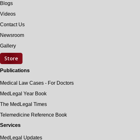
Blogs
Videos
Contact Us
Newsroom
Gallery
Store
Publications
Medical Law Cases - For Doctors
MedLegal Year Book
The MedLegal Times
Telemedicine Reference Book
Services
MedLegal Updates