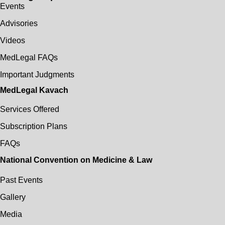
Events
Advisories
Videos
MedLegal FAQs
Important Judgments
MedLegal Kavach
Services Offered
Subscription Plans
FAQs
National Convention on Medicine & Law
Past Events
Gallery
Media