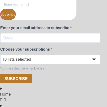
Subscribe
Enter your email address to subscribe
Choose your subscriptions
10 lists selected
You may subscribe to multiple lists.
SUBSCRIBE
Home