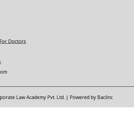
m
 For Doctors
s
com
orporate Law Academy Pvt. Ltd. | Powered by
Baclinc