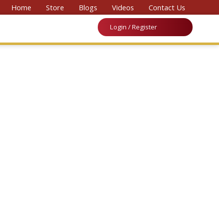
nal Convention on Medicine & Law 2026’
Home
Store
Blogs
Videos
Contact Us
Login / Register