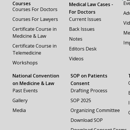
Ev
Courses
Medical Law Cases -
Courses For Doctors
For Doctors
Adv
Courses For Lawyers
Current Issues
Vi
Certificate Course in
Back Issues
Me
Medicine & Law
Notes
Im
Certificate Course in
Editors Desk
Telemedicine
Videos
Workshops
National Convention
SOP on Patients
on Medicine & Law
Consent
Past Events
Drafting Process
Gallery
SOP 2025
Media
Organizing Committee
Download SOP
Download Consent Forms