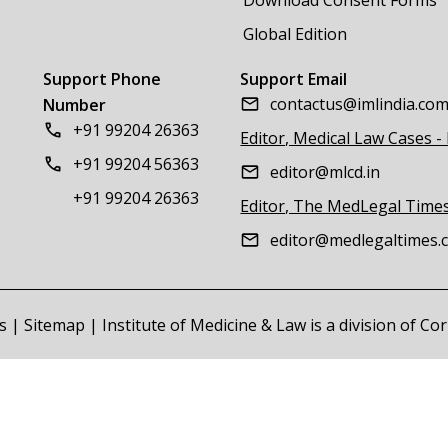
Global Edition
Support Phone
Support Email
contactus@imlindia.co
Number
+91 99204 26363
Editor, Medical Law Cases -
+91 99204 56363
editor@mlcd.in
+91 99204 26363
Editor, The MedLegal Time
editor@medlegaltimes.
s
|
Sitemap
| Institute of Medicine & Law is a division of C