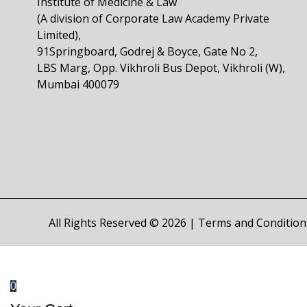
Institute of Medicine & Law
(A division of Corporate Law Academy Private
Limited),
91Springboard, Godrej & Boyce, Gate No 2,
LBS Marg, Opp. Vikhroli Bus Depot, Vikhroli (W),
Mumbai 400079
All Rights Reserved © 2026 |
Terms and Condition
0