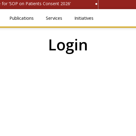
or ‘SOP on Patients Consent 2026’
● Register for ‘Natio
Publications
Services
Initiatives
Login