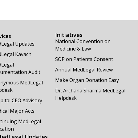
Initiatives
vices
National Convention on
Legal Updates
Medicine & Law
Legal Kavach
SOP on Patients Consent
Legal
Annual MedLegal Review
umentation Audit
Make Organ Donation Easy
nymous MedLegal
pdesk
Dr. Archana Sharma MedLegal
Helpdesk
pital CEO Advisory
ical Major Acts
tinuing MedLegal
cation
edLegal Updates