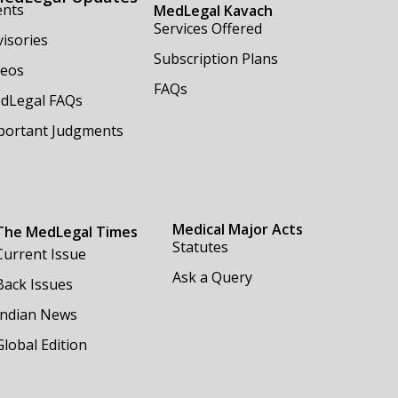
ents
MedLegal Kavach
Services Offered
isories
Subscription Plans
deos
FAQs
dLegal FAQs
portant Judgments
Medical Major Acts
The MedLegal Times
Statutes
Current Issue
Ask a Query
Back Issues
Indian News
Global Edition