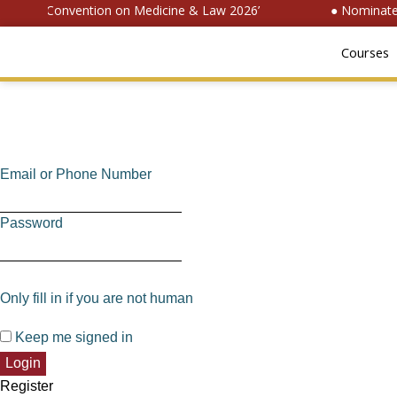
National Convention on Medicine & Law 2026’
● Nominate f
Courses
Email or Phone Number
Password
Only fill in if you are not human
Keep me signed in
Register