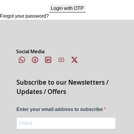
Login with OTP
Forgot your password?
Social Media
Subscribe to our Newsletters /
Updates / Offers
Enter your email address to subscribe