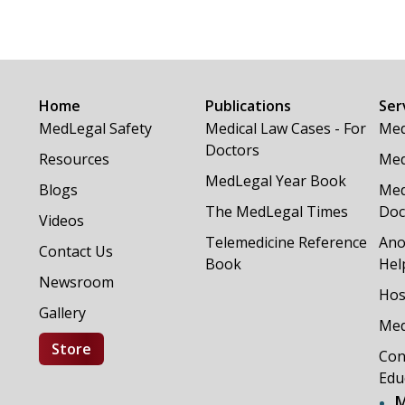
Home
Publications
Ser
MedLegal Safety
Medical Law Cases - For
Med
Doctors
Resources
Med
MedLegal Year Book
Blogs
Med
The MedLegal Times
Doc
Videos
Telemedicine Reference
Ano
Contact Us
Book
Hel
Newsroom
Hos
Gallery
Med
Store
Con
Edu
M