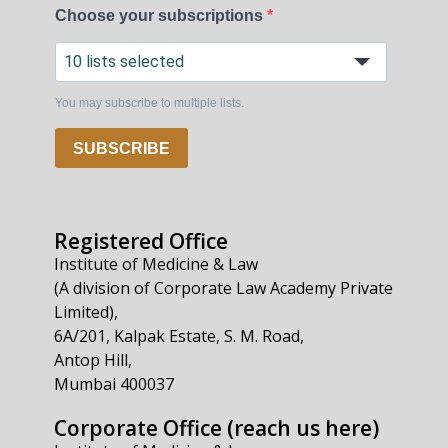
Choose your subscriptions
10 lists selected
You may subscribe to multiple lists.
SUBSCRIBE
Registered Office
Institute of Medicine & Law
(A division of Corporate Law Academy Private
Limited),
6A/201, Kalpak Estate, S. M. Road,
Antop Hill,
Mumbai 400037
Corporate Office (reach us here)