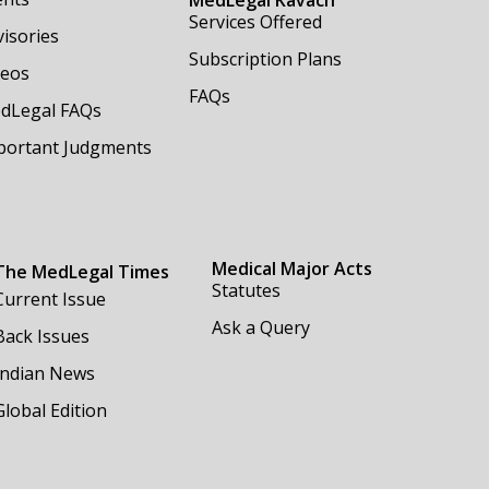
Services Offered
isories
Subscription Plans
deos
FAQs
dLegal FAQs
portant Judgments
Medical Major Acts
The MedLegal Times
Statutes
Current Issue
Ask a Query
Back Issues
Indian News
Global Edition