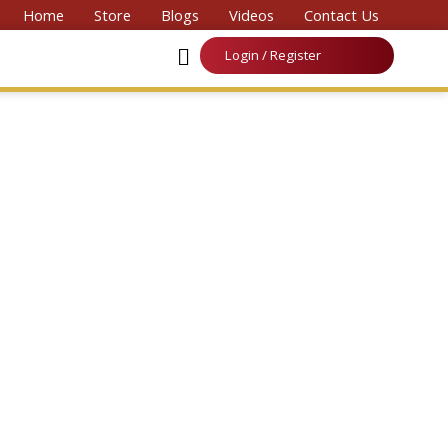
Convention on Medicine & Law 2026’
Home
Store
Blogs
Videos
Contact Us
Login / Register