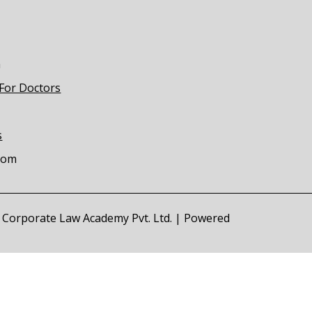
m
 For Doctors
s
com
of Corporate Law Academy Pvt. Ltd. | Powered