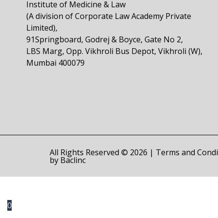
Institute of Medicine & Law
(A division of Corporate Law Academy Private
Limited),
91Springboard, Godrej & Boyce, Gate No 2,
LBS Marg, Opp. Vikhroli Bus Depot, Vikhroli (W),
Mumbai 400079
All Rights Reserved © 2026 |
Terms and Condi
by
Baclinc
0