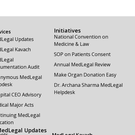
Initiatives
vices
National Convention on
Legal Updates
Medicine & Law
Legal Kavach
SOP on Patients Consent
Legal
Annual MedLegal Review
umentation Audit
Make Organ Donation Easy
nymous MedLegal
pdesk
Dr. Archana Sharma MedLegal
Helpdesk
pital CEO Advisory
ical Major Acts
tinuing MedLegal
cation
edLegal Updates
ents
MedLegal Kavach