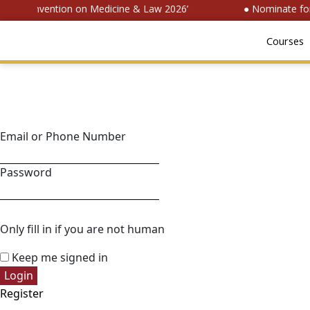
onal Convention on Medicine & Law 2026’
● Nominate for 
Courses
Email or Phone Number
Password
Only fill in if you are not human
Keep me signed in
Register