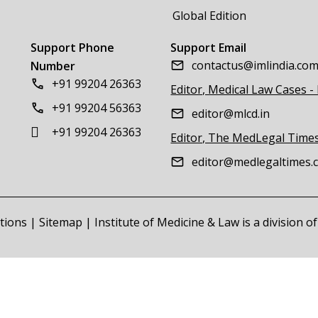
Global Edition
Support Phone
Support Email
contactus@imlindia.co
Number
+91 99204 26363
Editor, Medical Law Cases -
+91 99204 56363
editor@mlcd.in
+91 99204 26363
Editor, The MedLegal Time
editor@medlegaltimes.
tions
|
Sitemap
| Institute of Medicine & Law is a division 