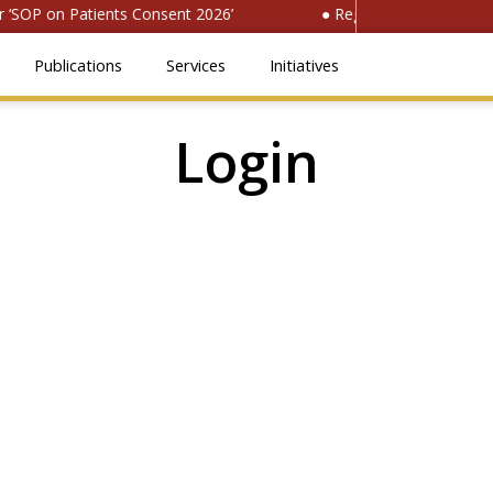
‘SOP on Patients Consent 2026’
● Register for ‘National 
Publications
Services
Initiatives
Login