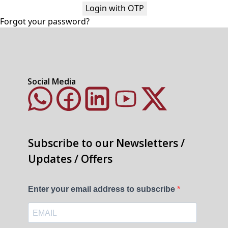
Login with OTP
Forgot your password?
Social Media
Subscribe to our Newsletters /
Updates / Offers
Enter your email address to subscribe