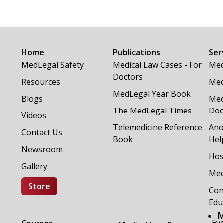
Home
Publications
Ser
MedLegal Safety
Medical Law Cases - For
Med
Doctors
Resources
Med
MedLegal Year Book
Blogs
Med
The MedLegal Times
Doc
Videos
Telemedicine Reference
Ano
Contact Us
Book
Hel
Newsroom
Hos
Gallery
Med
Store
Con
Edu
M
Ev
Courses