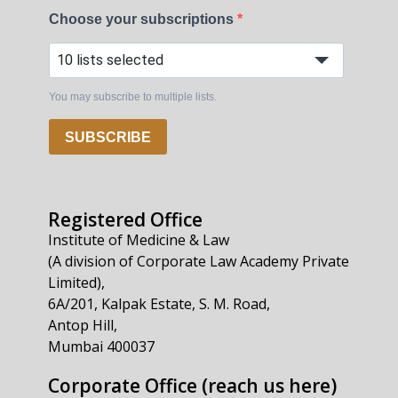
Choose your subscriptions
10 lists selected
You may subscribe to multiple lists.
SUBSCRIBE
Registered Office
Institute of Medicine & Law
(A division of Corporate Law Academy Private
Limited),
6A/201, Kalpak Estate, S. M. Road,
Antop Hill,
Mumbai 400037
Corporate Office (reach us here)