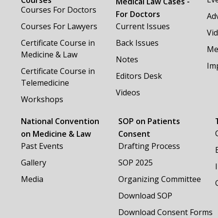
Medical Law Cases -
Courses For Doctors
For Doctors
Adv
Courses For Lawyers
Current Issues
Vi
Certificate Course in
Back Issues
Me
Medicine & Law
Notes
Im
Certificate Course in
Editors Desk
Telemedicine
Videos
Workshops
National Convention
SOP on Patients
on Medicine & Law
Consent
Past Events
Drafting Process
Gallery
SOP 2025
Media
Organizing Committee
Download SOP
Download Consent Forms